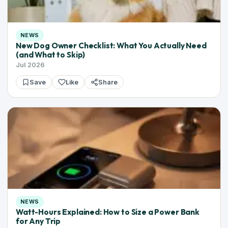
NEWS
New Dog Owner Checklist: What You Actually Need
(and What to Skip)
Jul 2026
Save
Like
Share
NEWS
Watt-Hours Explained: How to Size a Power Bank
for Any Trip