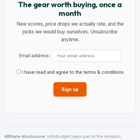
The gear worth buying, once a
month
New scores, price drops we actually rate, and the
picks we would buy ourselves. Unsubscribe
anytime.
Email address:
I have read and agree to the terms & conditions
Affiliate disclosure:
InDeBudget takes part in the Amazon