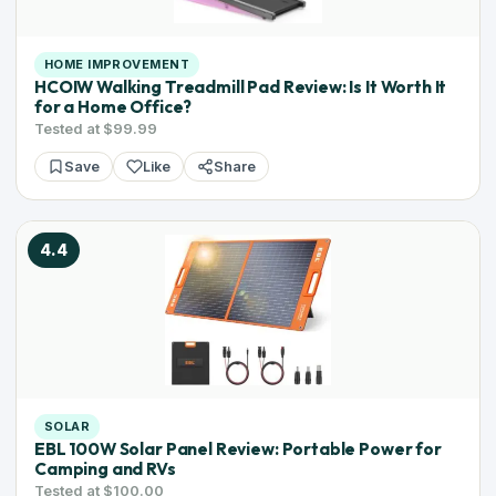
HOME IMPROVEMENT
HCOIW Walking Treadmill Pad Review: Is It Worth It
for a Home Office?
Tested at $99.99
Save
Like
Share
4.4
SOLAR
EBL 100W Solar Panel Review: Portable Power for
Camping and RVs
Tested at $100.00