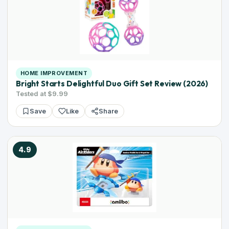
HOME IMPROVEMENT
Bright Starts Delightful Duo Gift Set Review (2026)
Tested at $9.99
Save
Like
Share
4.9