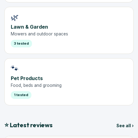
🌿
Lawn & Garden
Mowers and outdoor spaces
3 tested
🐾
Pet Products
Food, beds and grooming
1 tested
⭐ Latest reviews
See all ›