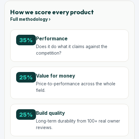
How we score every product
Full methodology ›
Performance
35%
Does it do what it claims against the
competition?
Value for money
25%
Price-to-performance across the whole
field.
Build quality
25%
Long-term durability from 100+ real owner
reviews.