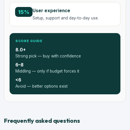
User experience
15%
Setup, support and day-to-day use.
SCORE GUIDE
8.0+
Strong pick — buy with confidence
6–8
Middling — only if budget forces it
<6
Avoid — better options exist
Frequently asked questions