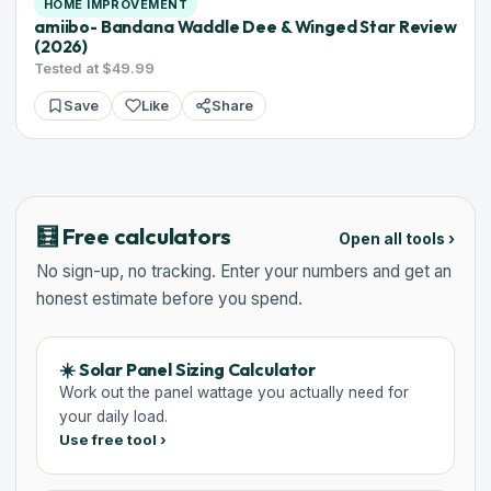
HOME IMPROVEMENT
amiibo- Bandana Waddle Dee & Winged Star Review
(2026)
Tested at $49.99
Save
Like
Share
🧮 Free calculators
Open all tools ›
No sign-up, no tracking. Enter your numbers and get an
honest estimate before you spend.
☀️ Solar Panel Sizing Calculator
Work out the panel wattage you actually need for
your daily load.
Use free tool ›