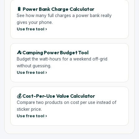
🔋 Power Bank Charge Calculator
See how many full charges a power bank really
gives your phone.
Use free tool ›
⛺ Camping Power Budget Tool
Budget the watt-hours for a weekend off-grid
without guessing.
Use free tool ›
💰 Cost-Per-Use Value Calculator
Compare two products on cost per use instead of
sticker price.
Use free tool ›