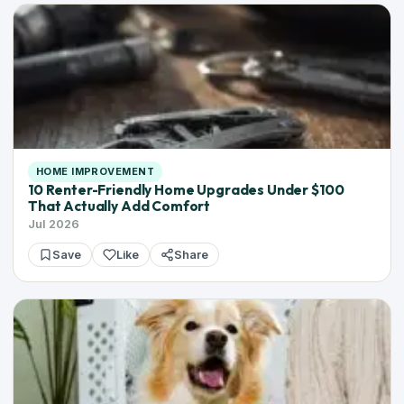
HOME IMPROVEMENT
10 Renter-Friendly Home Upgrades Under $100
That Actually Add Comfort
Jul 2026
Save
Like
Share