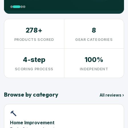
278+
8
PRODUCTS SCORED
GEAR CATEGORIES
4-step
100%
SCORING PROCESS
INDEPENDENT
Browse by category
All reviews ›
🔨
Home Improvement