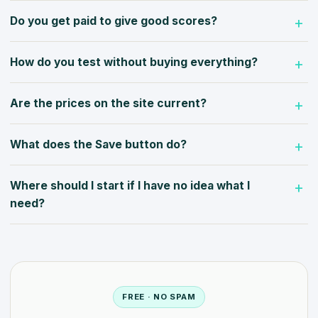
Do you get paid to give good scores?
How do you test without buying everything?
Are the prices on the site current?
What does the Save button do?
Where should I start if I have no idea what I
need?
FREE · NO SPAM