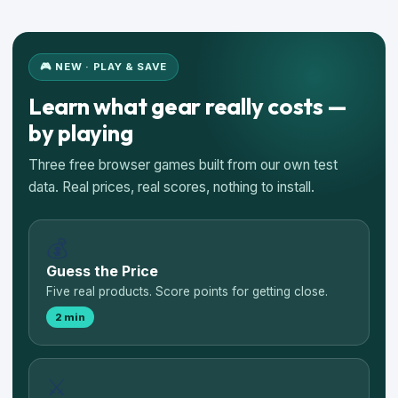
🎮 NEW · PLAY & SAVE
Learn what gear really costs —
by playing
Three free browser games built from our own test
data. Real prices, real scores, nothing to install.
💰
Guess the Price
Five real products. Score points for getting close.
2 min
⚔️