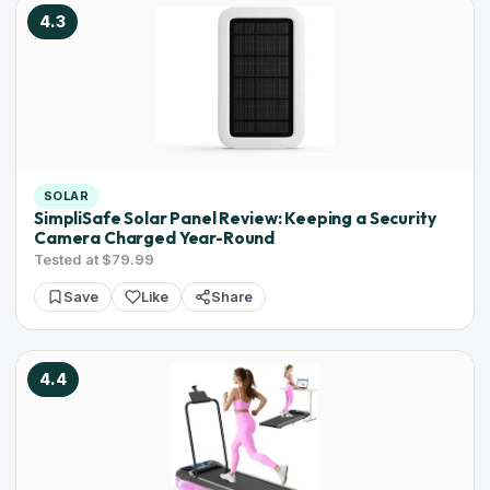
4.3
SOLAR
SimpliSafe Solar Panel Review: Keeping a Security
Camera Charged Year-Round
Tested at $79.99
Save
Like
Share
4.4