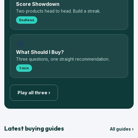
Score Showdown
Two products head to head. Build a streak.
Endless
🧭
What Should I Buy?
Three questions, one straight recommendation.
1 min
Play all three ›
Latest buying guides
All guides ›