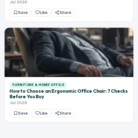
Jul 2026
Save
Like
Share
FURNITURE & HOME OFFICE
How to Choose an Ergonomic Office Chair: 7 Checks
Before You Buy
Jul 2026
Save
Like
Share