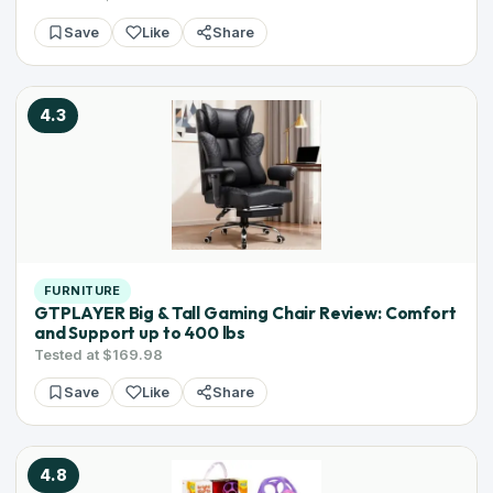
Save
Like
Share
4.3
FURNITURE
GTPLAYER Big & Tall Gaming Chair Review: Comfort
and Support up to 400 lbs
Tested at $169.98
Save
Like
Share
4.8