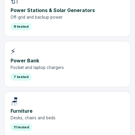
🔌
Power Stations & Solar Generators
Off-grid and backup power
9 tested
⚡
Power Bank
Pocket and laptop chargers
7 tested
🪑
Furniture
Desks, chairs and beds
11 tested