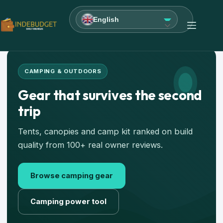
English
CAMPING & OUTDOORS
Gear that survives the second
trip
Tents, canopies and camp kit ranked on build
quality from 100+ real owner reviews.
Browse camping gear
Camping power tool