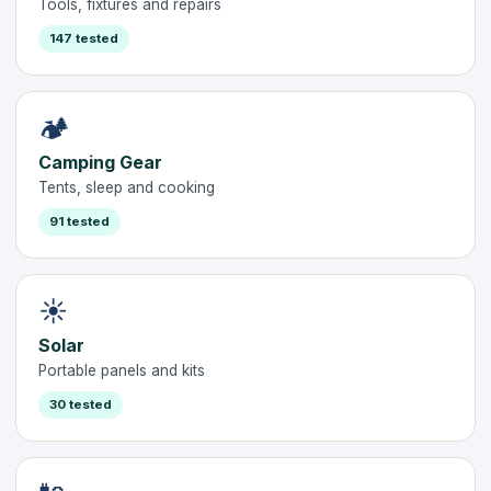
Tools, fixtures and repairs
147 tested
🏕️
Camping Gear
Tents, sleep and cooking
91 tested
☀️
Solar
Portable panels and kits
30 tested