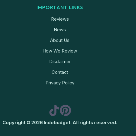
IMPORTANT LINKS
Reviews
News
About Us
How We Review
Disclaimer
Contact
Privacy Policy
Copyright © 2026 Indebudget. All rights reserved.